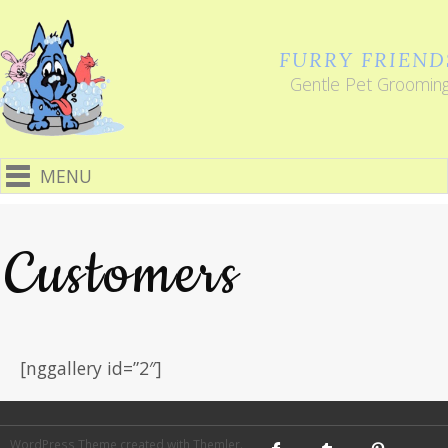
FURRY FRIEND
Gentle Pet Groomin
MENU
Customers
[nggallery id=”2″]
WordPress Theme
created with
Themler
.