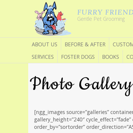
FURRY FRIEN
Gentle Pet Grooming
ABOUT US
BEFORE & AFTER
CUSTOM
SERVICES
FOSTER DOGS
BOOKS
CO
Photo Gallery
[ngg_images source=”galleries” containe
gallery_height=”240″ cycle_effect=”fade”
order_by=”sortorder” order_direction=”