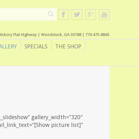
Hickory Flat Highway | Woodstock, GA 30188 | 770-475-8845
ALLERY
SPECIALS
THE SHOP
c_slideshow” gallery_width=”320″
l_link_text=”[Show picture list]”