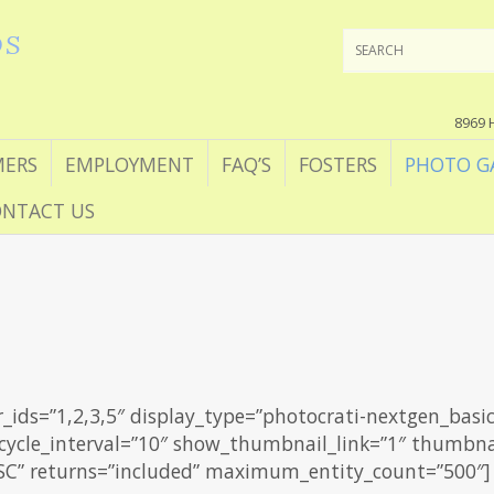
DS
8969 
ERS
EMPLOYMENT
FAQ’S
FOSTERS
PHOTO G
NTACT US
r_ids=”1,2,3,5″ display_type=”photocrati-nextgen_basi
 cycle_interval=”10″ show_thumbnail_link=”1″ thumbnai
ASC” returns=”included” maximum_entity_count=”500″]