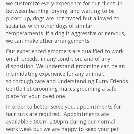
we customize every experience for our client. In
between bathing, drying, and waiting to be
picked up, dogs are not crated but allowed to
socialize with other dogs of similar
temperaments. If a dog is aggressive or nervous,
we can make other arrangements.
Our experienced groomers are qualified to work
on all breeds, in any condition, and of any
disposition. We understand grooming can be an
intimidating experience for any animal,
so through care and understanding Furry Friends
Gentle Pet Grooming makes grooming a safe
place for your loved one.
In order to better serve you, appointments for
hair cuts are required. Appointments are
available 9:00am-2:00pm during our normal
work week but we are happy to keep your pet