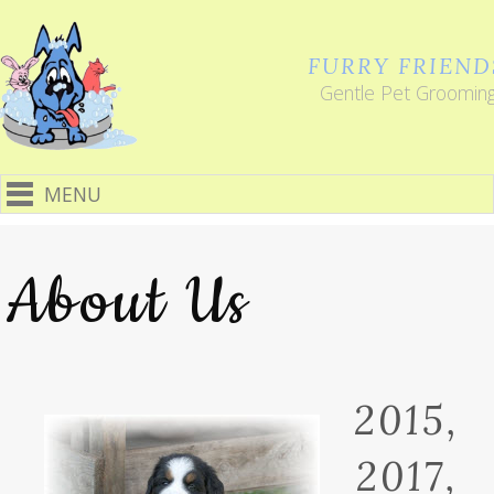
FURRY FRIEND
Gentle Pet Groomin
MENU
About Us
2015,
2017,