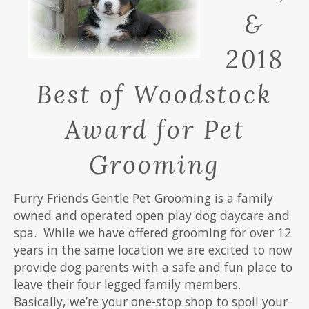
&
2018
Best of Woodstock
Award for Pet
Grooming
Furry Friends Gentle Pet Grooming is a family
owned and operated open play dog daycare and
spa.
While we have offered grooming for over 12
years in the same location we are excited to now
provide dog parents with a safe and fun place to
leave their four legged family members.
Basically, we’re your one-stop shop to spoil your