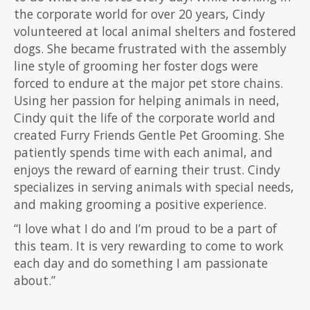
the corporate world for over 20 years, Cindy
volunteered at local animal shelters and fostered
dogs. She became frustrated with the assembly
line style of grooming her foster dogs were
forced to endure at the major pet store chains.
Using her passion for helping animals in need,
Cindy quit the life of the corporate world and
created Furry Friends Gentle Pet Grooming. She
patiently spends time with each animal, and
enjoys the reward of earning their trust. Cindy
specializes in serving animals with special needs,
and making grooming a positive experience.
“I love what I do and I’m proud to be a part of
this team. It is very rewarding to come to work
each day and do something I am passionate
about.”