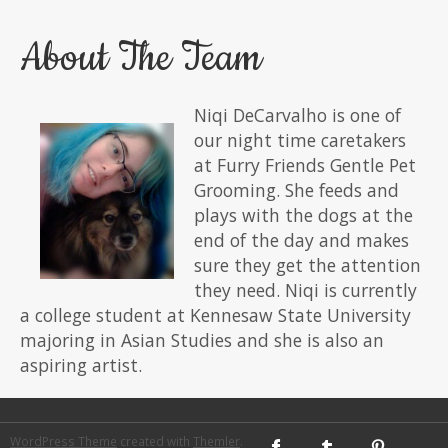
About The Team
Niqi DeCarvalho is one of
our night time caretakers
at Furry Friends Gentle Pet
Grooming. She feeds and
plays with the dogs at the
end of the day and makes
sure they get the attention
they need. Niqi is currently
a college student at Kennesaw State University
majoring in Asian Studies and she is also an
aspiring artist.
WordPress Theme
created with
Themler
.