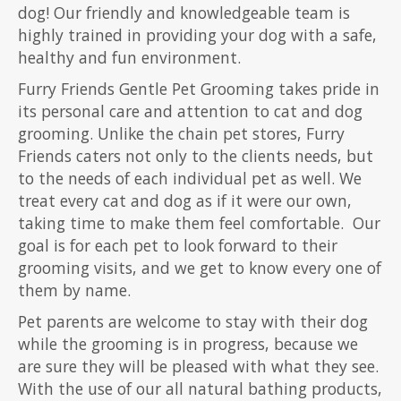
dog! Our friendly and knowledgeable team is
highly trained in providing your dog with a safe,
healthy and fun environment.
Furry Friends Gentle Pet Grooming takes pride in
its personal care and attention to cat and dog
grooming. Unlike the chain pet stores, Furry
Friends caters not only to the clients needs, but
to the needs of each individual pet as well. We
treat every cat and dog as if it were our own,
taking time to make them feel comfortable. Our
goal is for each pet to look forward to their
grooming visits, and we get to know every one of
them by name.
Pet parents are welcome to stay with their dog
while the grooming is in progress, because we
are sure they will be pleased with what they see.
With the use of our all natural bathing products,