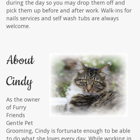
during the day so you may drop them off and
pick them up before and after work. Walk-ins for
nails services and self wash tubs are always
welcome.
About
Cindy
As the owner
of Furry
Friends
Gentle Pet
Grooming, Cindy is fortunate enough to be able
to do what she loves every day. While working in